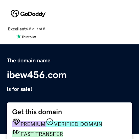
Excellent
4.5 out of 5
The domain name
ibew456.com
is for sale!
Get this domain
PREMIUM
VERIFIED DOMAIN
FAST TRANSFER