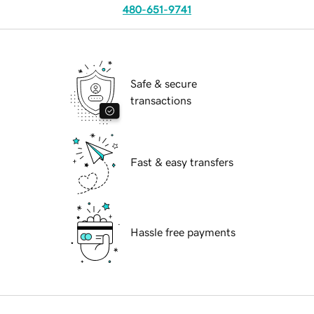
480-651-9741
Safe & secure
transactions
Fast & easy transfers
Hassle free payments