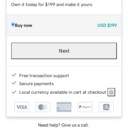
Own it today for $199 and make it yours.
Buy now
USD
$199
Next
Free transaction support
Secure payments
Local currency available in cart at checkout
Need help? Give us a call.